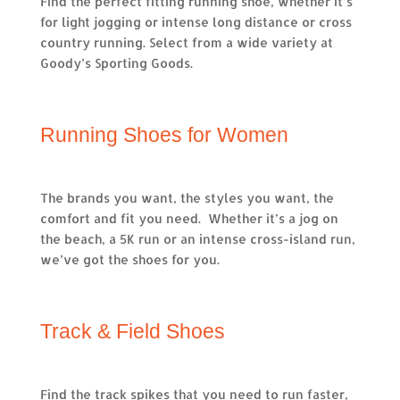
Find the perfect fitting running shoe, whether it’s
for light jogging or intense long distance or cross
country running. Select from a wide variety at
Goody’s Sporting Goods.
Running Shoes for Women
The brands you want, the styles you want, the
comfort and fit you need. Whether it’s a jog on
the beach, a 5K run or an intense cross-island run,
we’ve got the shoes for you.
Track & Field Shoes
Find the track spikes that you need to run faster,