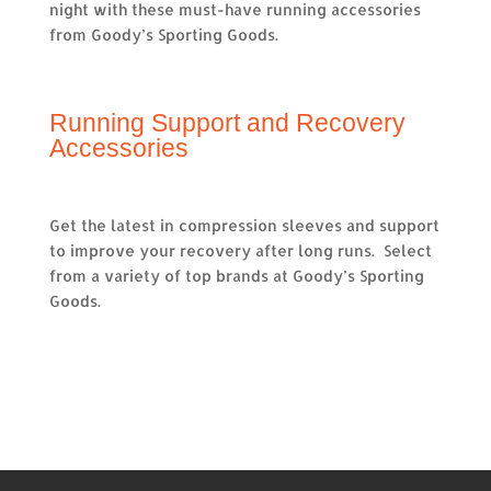
night with these must-have running accessories
from Goody’s Sporting Goods.
Running Support and Recovery
Accessories
Get the latest in compression sleeves and support
to improve your recovery after long runs. Select
from a variety of top brands at Goody’s Sporting
Goods.