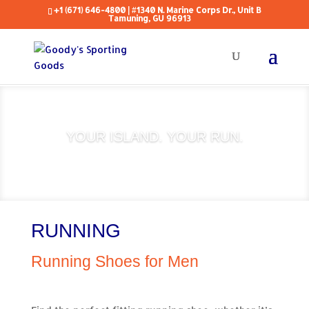
+1 (671) 646-4800
| #1340 N. Marine Corps Dr., Unit B
Tamuning, GU 96913
YOUR ISLAND. YOUR RUN.
RUNNING
Running Shoes for Men