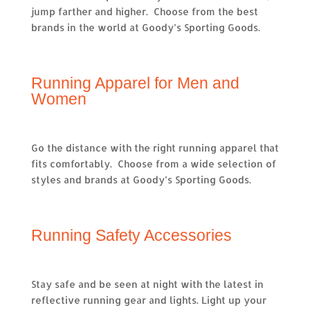
jump farther and higher. Choose from the best
brands in the world at Goody’s Sporting Goods.
Running Apparel for Men and
Women
Go the distance with the right running apparel that
fits comfortably. Choose from a wide selection of
styles and brands at Goody’s Sporting Goods.
Running Safety Accessories
Stay safe and be seen at night with the latest in
reflective running gear and lights. Light up your