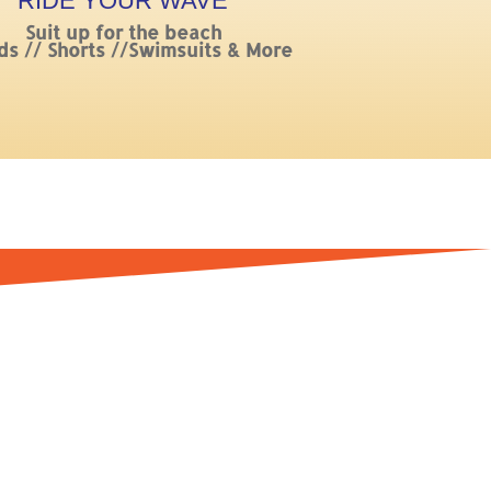
RIDE YOUR WAVE
Suit up for the beach
ds // Shorts //Swimsuits & More