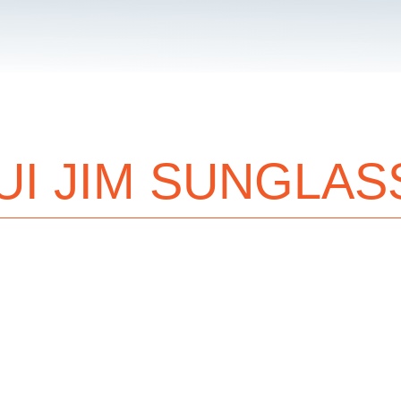
UI JIM SUNGLAS