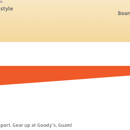
E
 style
Boar
port. Gear up at Goody’s, Guam!