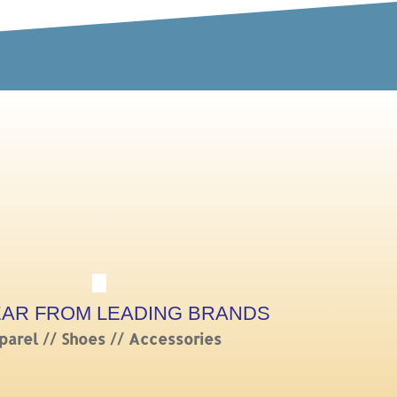
EAR FROM LEADING BRANDS
parel // Shoes // Accessories