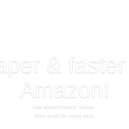
per & faster
Amazon!
Low manufacturers’ prices.
Why wait?
In-stock now.