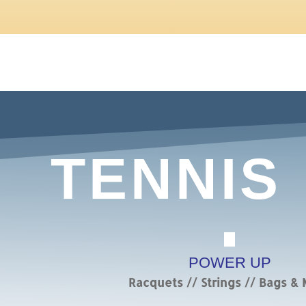
TENNIS
POWER UP
Racquets // Strings // Bags &