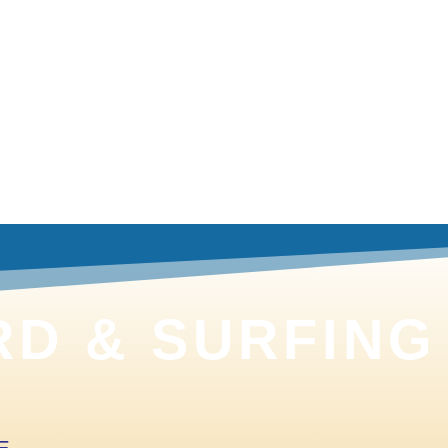
Browse
D & SURFING