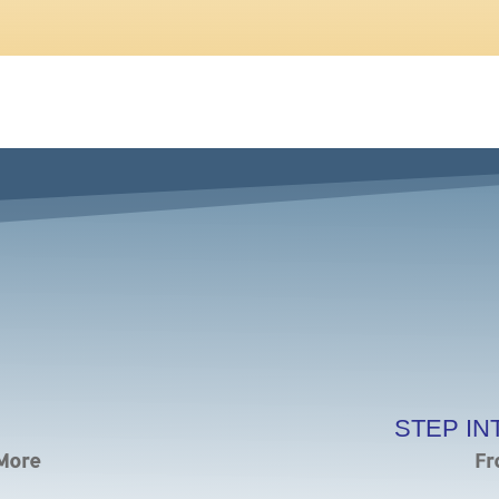
STEP IN
 More
Fr