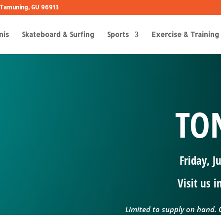
 B Tamuning, GU 96913
nis
Skateboard & Surfing
Sports
Exercise & Training
TON
Friday, J
Visit us 
Limited to supply on hand. C