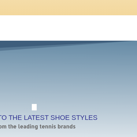
TO THE LATEST SHOE STYLES
om the leading tennis brands