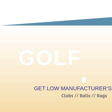
GOLF
GET LOW MANUFACTURER’S
Clubs // Balls // Bags