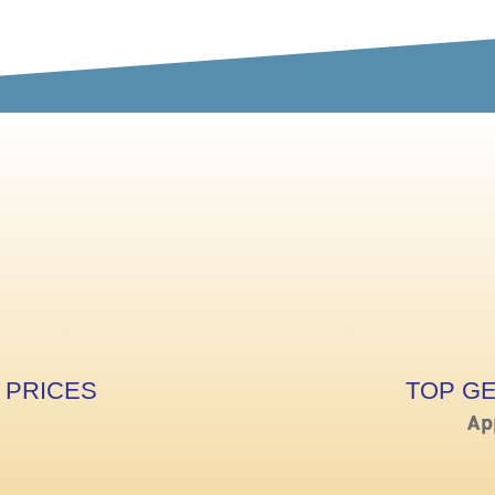
 PRICES
TOP G
Ap