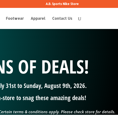
A.B. Sports Nike Store
Footwear
Apparel
Contact Us
S OF DEALS!
uly 31st to Sunday, August 9th, 2026.
in-store to snag these amazing deals!
ertain terms & conditions apply. Please check store for details.