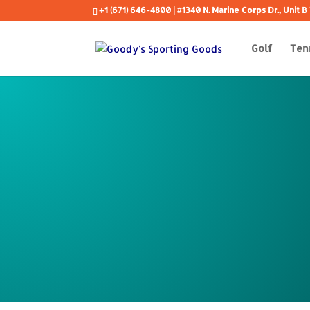
+1 (671) 646-4800
| #1340 N. Marine Corps Dr., Unit
Golf
Ten