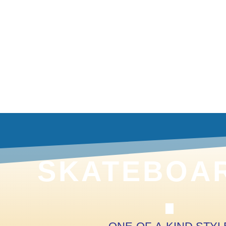
SKATEBOAR