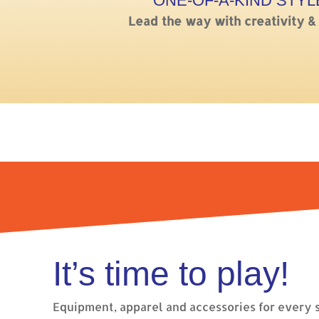
ONE-OF-A-KIND STYL
Lead the way with creativity &
It’s time to play!
Equipment, apparel and accessories for every s