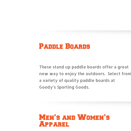
Paddle Boards
These stand up paddle boards offer a great
new way to enjoy the outdoors. Select fro
a variety of quality paddle boards at
Goody’s Sporting Goods.
Men’s and Women’s
Apparel