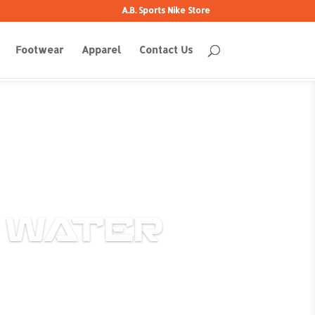
A.B. Sports Nike Store
Footwear
Apparel
Contact Us
 WATER