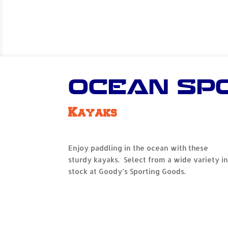
OCEAN SP
Kayaks
Enjoy paddling in the ocean with these
sturdy kayaks. Select from a wide variety i
stock at Goody’s Sporting Goods.