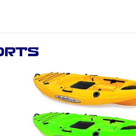
ORTS
n