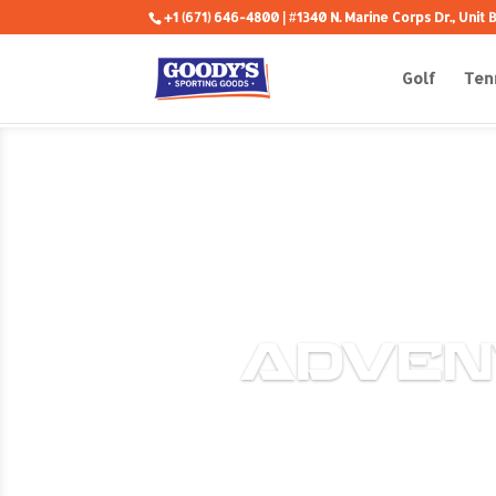
+1 (671) 646-4800
| #1340 N. Marine Corps Dr., Unit
Golf
Ten
ADVEN