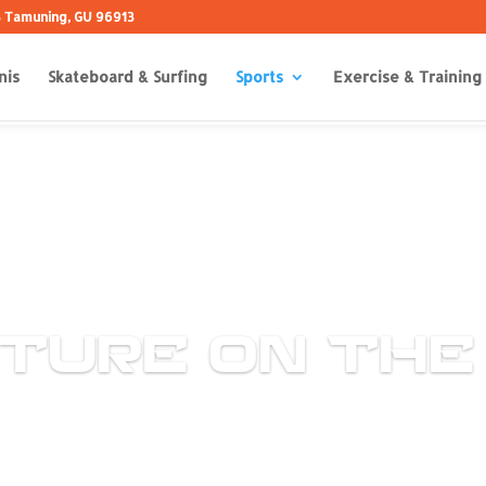
 B Tamuning, GU 96913
nis
Skateboard & Surfing
Sports
Exercise & Training
TURE ON THE